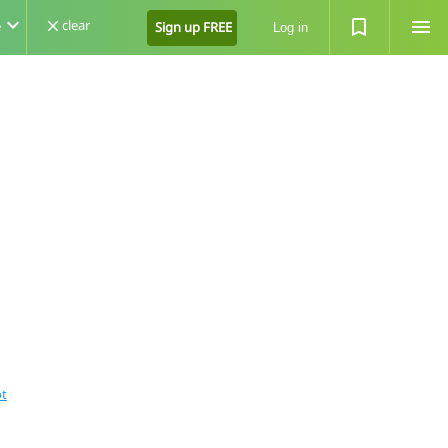
expand_more
turned_in_not
menu
clear
e
close
Sign up FREE
Log in
ot