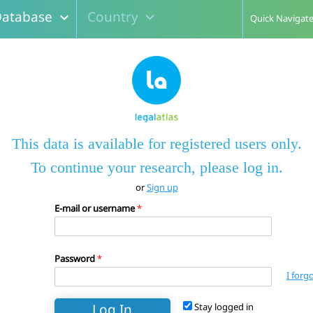
atabase
Country
expand_more
expand_more
Quick Navigat
This data is available for registered users only.
To continue your research, please log in.
or
Sign up
E-mail or username
*
Password
*
I forg
Stay logged in